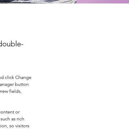
 double-
nd click Change 
Manager button 
new fields, 
content or 
such as rich 
on, so visitors 