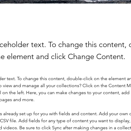
aceholder text. To change this content,
the element and click Change Content.
der text. To change this content, double-click on the element a
o view and manage all your collections? Click on the Content 
 on the left. Here, you can make changes to your content, add 
 pages and more.
is already set up for you with fields and content. Add your own 
 CSV file. Add fields for any type of content you want to display, 
d videos. Be sure to click Sync after making changes in a collecti