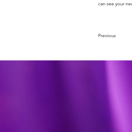
can see your new
Previous