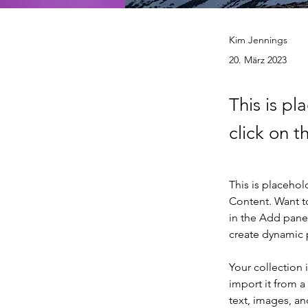
Kim Jennings
20. März 2023
This is pl
click on 
This is placehol
Content. Want t
in the Add panel
create dynamic
Your collection 
import it from a
text, images, an