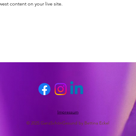
est content on your live site. 
Impressum
© 2025 GanzSchönGesund by Bettina Eckel