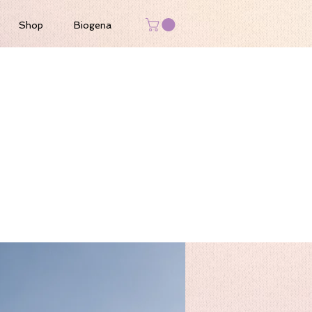
Shop
Biogena