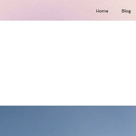
Home
Blog
-term benefits of
n energy sources