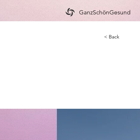
GanzSchönGesund
< Back
Long
clea